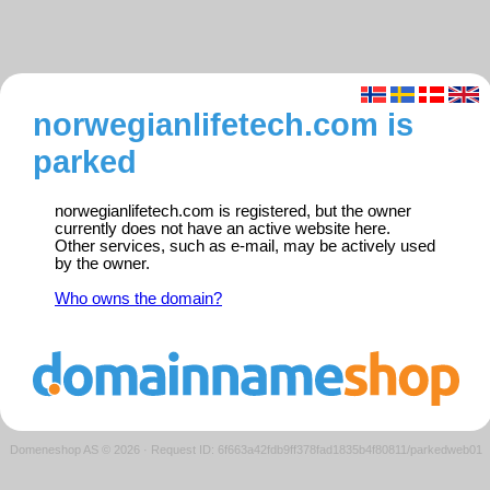
norwegianlifetech.com is
parked
norwegianlifetech.com is registered, but the owner
currently does not have an active website here.
Other services, such as e-mail, may be actively used
by the owner.
Who owns the domain?
Domeneshop AS © 2026
·
Request ID: 6f663a42fdb9ff378fad1835b4f80811/parkedweb01